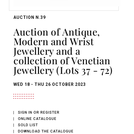
AUCTION N.39
Auction of Antique,
Modern and Wrist
Jewellery and a
collection of Venetian
Jewellery (Lots 37 - 72)
WED
18 -
THU
26 OCTOBER 2023
SIGN IN OR REGISTER
ONLINE CATALOGUE
SOLD LIST
DOWNLOAD THE CATALOGUE