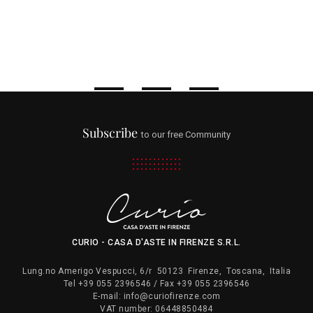
Subscribe
to our free Community
CURIO - CASA D'ASTE IN FIRENZE S.R.L.
Lung.no Amerigo Vespucci, 6/r
50123
Firenze
,
Toscana
,
Italia
Tel
+39 055 2396546
/ Fax
+39 055 2396546
E-mail:
info@curiofirenze.com
VAT number:
06448850484