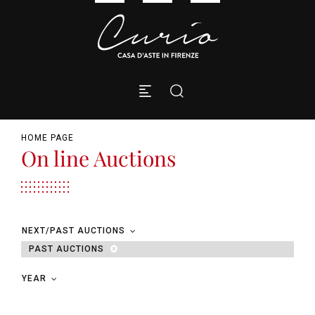
HOME PAGE
On line Auctions
NEXT/PAST AUCTIONS
PAST AUCTIONS
YEAR