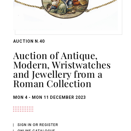
AUCTION N.40
Auction of Antique,
Modern, Wristwatches
and Jewellery from a
Roman Collection
MON
4 -
MON
11 DECEMBER 2023
SIGN IN OR REGISTER