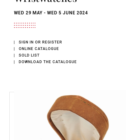
WED
29 MAY -
WED
5 JUNE 2024
SIGN IN OR REGISTER
ONLINE CATALOGUE
SOLD LIST
DOWNLOAD THE CATALOGUE