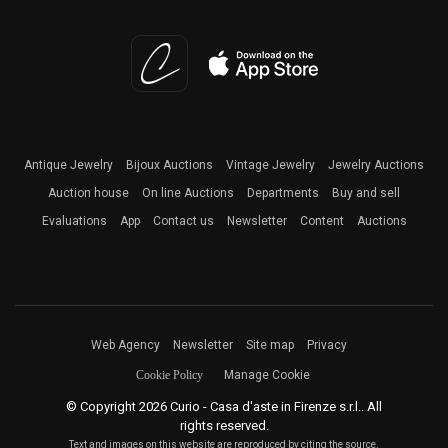
Antique Jewelry
Bijoux Auctions
Vintage Jewelry
Jewelry Auctions
Auction house
On line Auctions
Departments
Buy and sell
Evaluations
App
Contact us
Newsletter
Content
Auctions
Web Agency
Newsletter
Site map
Privacy
Cookie Policy
Manage Cookie
© Copyright 2026 Curio - Casa d'aste in Firenze s.r.l.. All
rights reserved.
Text and images on this website are reproduced by citing the source.