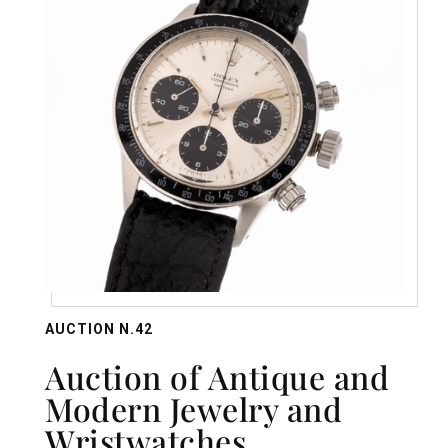
AUCTION N.42
Auction of Antique and
Modern Jewelry and
Wristwatches