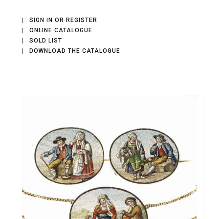
SIGN IN OR REGISTER
ONLINE CATALOGUE
SOLD LIST
DOWNLOAD THE CATALOGUE