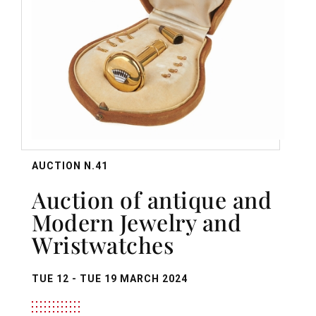
AUCTION N.41
Auction of antique and
Modern Jewelry and
Wristwatches
TUE
12 -
TUE
19 MARCH 2024