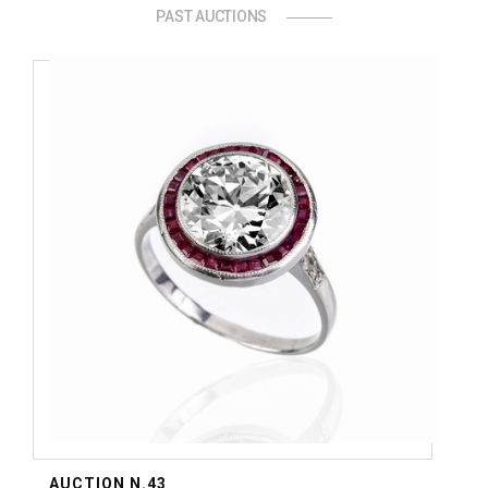
PAST AUCTIONS
AUCTION N.43