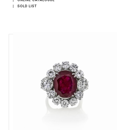
ONLINE CATALOGUE
SOLD LIST