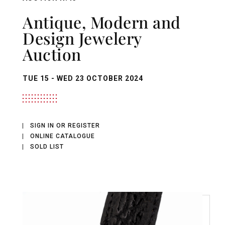
Antique, Modern and
Design Jewelery
Auction
TUE
15 -
WED
23 OCTOBER 2024
SIGN IN OR REGISTER
ONLINE CATALOGUE
SOLD LIST