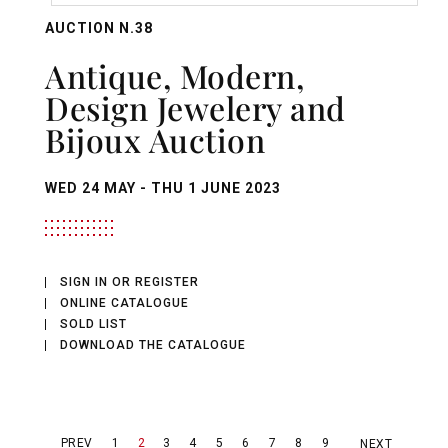
AUCTION N.38
Antique, Modern,
Design Jewelery and
Bijoux Auction
WED
24 MAY -
THU
1 JUNE 2023
SIGN IN OR REGISTER
ONLINE CATALOGUE
SOLD LIST
DOWNLOAD THE CATALOGUE
PREV
1
2
3
4
5
6
7
8
9
NEXT