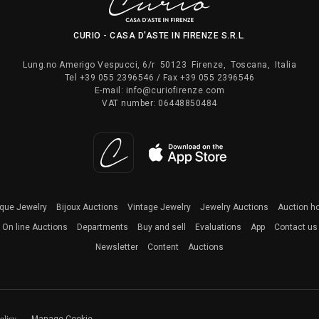
CURIO - CASA D'ASTE IN FIRENZE S.R.L.
Lung.no Amerigo Vespucci, 6/r
50123
Firenze
,
Toscana
,
Italia
Tel
+39 055 2396546
/ Fax
+39 055 2396546
E-mail:
info@curiofirenze.com
VAT number:
06448850484
ique Jewelry
Bijoux Auctions
Vintage Jewelry
Jewelry Auctions
Auction h
On line Auctions
Departments
Buy and sell
Evaluations
App
Contact us
Newsletter
Content
Auctions
olicy
Manage Cookie