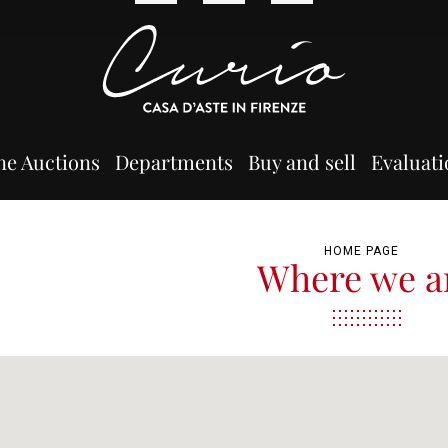
ne Auctions
Departments
Buy and sell
Evaluati
HOME PAGE
Where we a