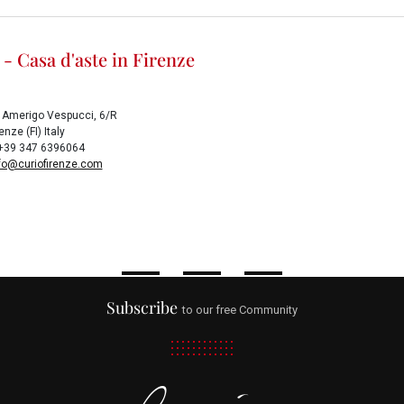
 - Casa d'aste in Firenze
 Amerigo Vespucci, 6/R
nze (FI) Italy
x +39 347 6396064
fo@curiofirenze.com
Subscribe
to our free Community