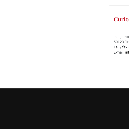
Curio
Lungarno
50123 Fire
Tel. / fa
E-mail:
in