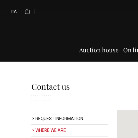
ITA
Auction house
On li
Contact us
REQUEST INFORMATION
WHERE WE ARE