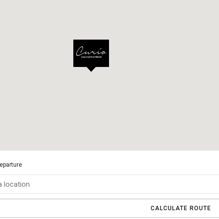
departure
CALCULATE ROUTE