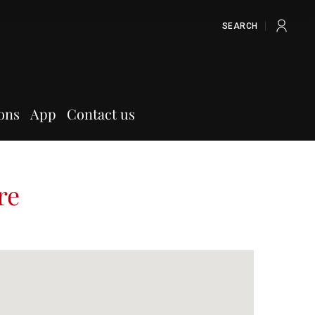
SEARCH
ons
App
Contact us
re