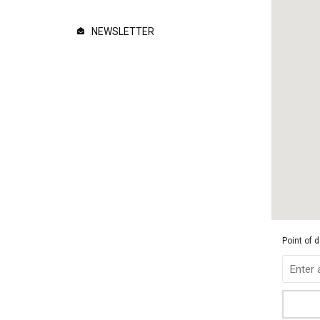
NEWSLETTER
Point of 