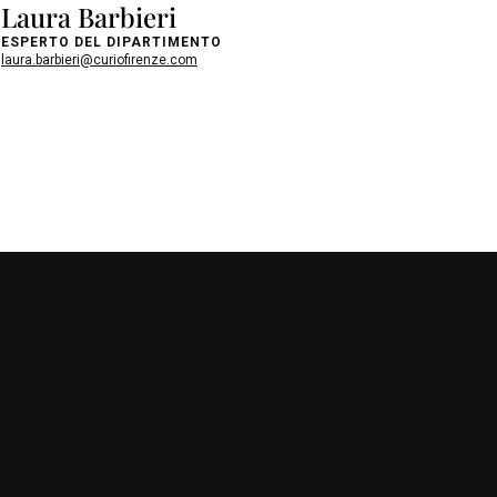
Laura Barbieri
ESPERTO DEL DIPARTIMENTO
laura.barbieri@curiofirenze.com