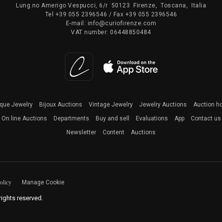
Lung.no Amerigo Vespucci, 6/r
50123
Firenze
,
Toscana
,
Italia
Tel
+39 055 2396546
/ Fax
+39 055 2396546
E-mail:
info@curiofirenze.com
VAT number:
06448850484
ique Jewelry
Bijoux Auctions
Vintage Jewelry
Jewelry Auctions
Auction h
On line Auctions
Departments
Buy and sell
Evaluations
App
Contact us
Newsletter
Content
Auctions
olicy
Manage Cookie
 rights reserved.