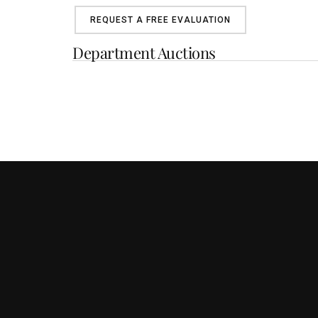
REQUEST A FREE EVALUATION
Department Auctions