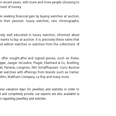
in recent years, with more and more people choosing to
stment of money.
ple seeking financial gain by buying watches at auction,
 in their passion: luxury watches, rare chronographs,
remely well educated in luxury watches, informed about
ants to buy at auction. It is precisely these sales that
ited edition watches or watches from the collections of
offer sought-after and signed pieces, such as Rolex,
pe, Jaeger leCoultre, Piaget, Eberhard & Co, Breitling,
uet, Panerai, Longines, IWC Schaffhausen. Curio Auction
t watches with offerings from brands such as Cartier,
Cellini, Waltham Company, Le Roy and many more.
ise valuation days for jewellery and watches in order to
al and completely private; our experts are also available to
s regarding jewellery and watches.