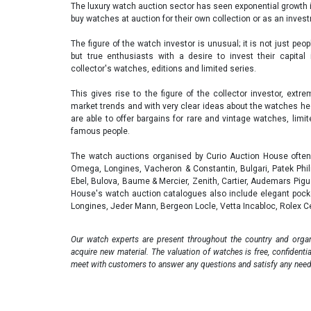
The luxury watch auction sector has seen exponential growth 
buy watches at auction for their own collection or as an inve
The figure of the watch investor is unusual; it is not just peo
but true enthusiasts with a desire to invest their capital
collector's watches, editions and limited series.
This gives rise to the figure of the collector investor, ext
market trends and with very clear ideas about the watches he w
are able to offer bargains for rare and vintage watches, lim
famous people.
The watch auctions organised by Curio Auction House often 
Omega, Longines, Vacheron & Constantin, Bulgari, Patek Philip
Ebel, Bulova, Baume & Mercier, Zenith, Cartier, Audemars Pig
House's watch auction catalogues also include elegant pocke
Longines, Jeder Mann, Bergeon Locle, Vetta Incabloc, Rolex 
Our watch experts are present throughout the country and organ
acquire new material. The valuation of watches is free, confidenti
meet with customers to answer any questions and satisfy any need