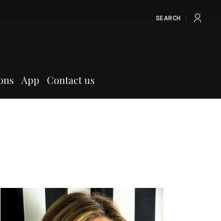
SEARCH
ons
App
Contact us