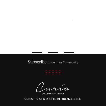
Subscribe
to our free Community
CURIO - CASA D'ASTE IN FIRENZE S.R.L.