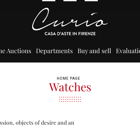
ne Auctions
Departments
Buy and sell
Evaluati
HOME PAGE
Watches
ssion, objects of desire and an
.