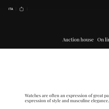
ITA
Auction house
On li
Watches are often an expression of great pa
expression of style and masculine elegance