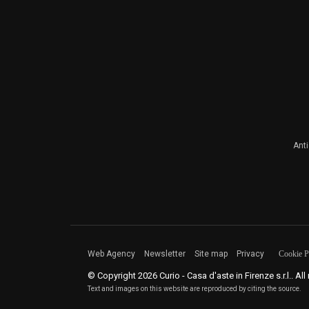
Ant
Web Agency
Newsletter
Site map
Privacy
Cookie P
© Copyright 2026 Curio - Casa d'aste in Firenze s.r.l.. All
Text and images on this website are reproduced by citing the source.