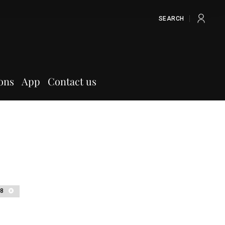
SEARCH
ons
App
Contact us
18