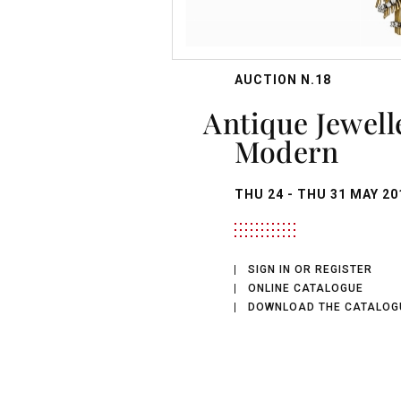
AUCTION N.18
Antique Jewellery and
Modern
THU
24 -
THU
31 MAY 20
SIGN IN OR REGISTER
ONLINE CATALOGUE
DOWNLOAD THE CATALOG