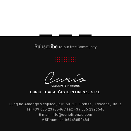
Subscribe
to our free Community
CURIO - CASA D'ASTE IN FIRENZE S.R.L.
Lung.no Amerigo Vespucci, 6/r
50123
Firenze
,
Toscana
,
Italia
Tel
+39 055 2396546
/ Fax
+39 055 2396546
E-mail:
info@curiofirenze.com
VAT number:
06448850484