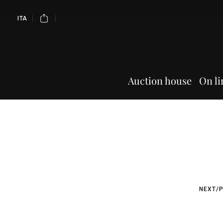
ITA
Auction house
On li
NEXT/