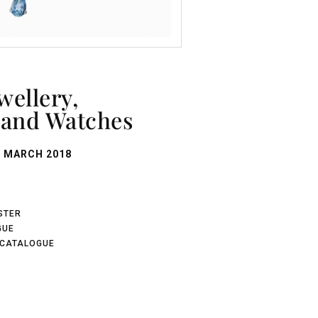
and Watches
 MARCH 2018
ISTER
GUE
 CATALOGUE