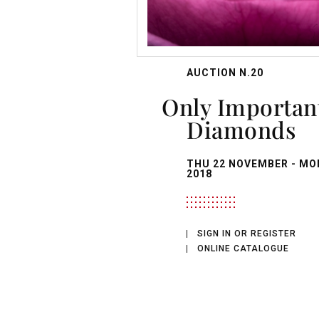
AUCTION N.20
Only Important
Diamonds
THU
22 NOVEMBER -
MO
2018
SIGN IN OR REGISTER
ONLINE CATALOGUE