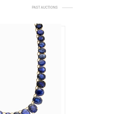
PAST AUCTIONS