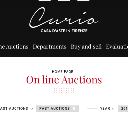
ne Auctions
Departments
Buy and sell
Evaluati
HOME PAGE
On line Auctions
PAST AUCTIONS
PAST AUCTIONS
YEAR
20