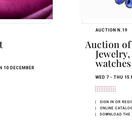
AUCTION N.19
Auction of Antique
Jewelry
watches
N
10 DECEMBER
WED
7 -
THU
15 
SIGN IN OR REG
ONLINE CATALO
DOWNLOAD THE