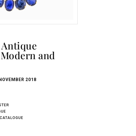
, Modern and
NOVEMBER 2018
ISTER
GUE
 CATALOGUE