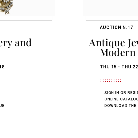
AUCTION N.17
Antique Jewellery,
Modern 
18
THU
15 -
THU
22
SIGN IN OR REG
ONLINE CATALO
UE
DOWNLOAD THE