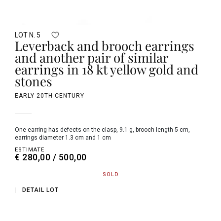
LOT N. 5
Leverback and brooch earrings
and another pair of similar
earrings in 18 kt yellow gold and
stones
EARLY 20TH CENTURY
one earring has defects on the clasp, 9.1 g, brooch length 5 cm,
earrings diameter 1.3 cm and 1 cm
ESTIMATE
€ 280,00 / 500,00
SOLD
DETAIL LOT