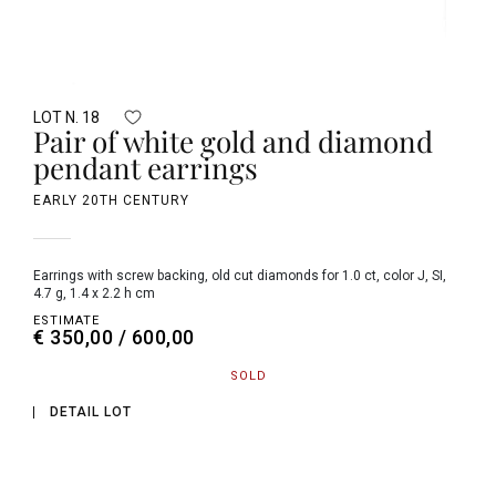
LOT N. 18
Pair of white gold and diamond
pendant earrings
EARLY 20TH CENTURY
earrings with screw backing, old cut diamonds for 1.0 ct, color J, SI,
4.7 g, 1.4 x 2.2 h cm
ESTIMATE
€ 350,00 / 600,00
SOLD
DETAIL LOT