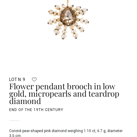
LOT N. 9
Flower pendant brooch in low
gold, micropearls and teardrop
diamond
END OF THE 19TH CENTURY
Coronè pear-shaped pink diamond weighing 1.10 ct, 6.7 g, diameter
3.5 cm