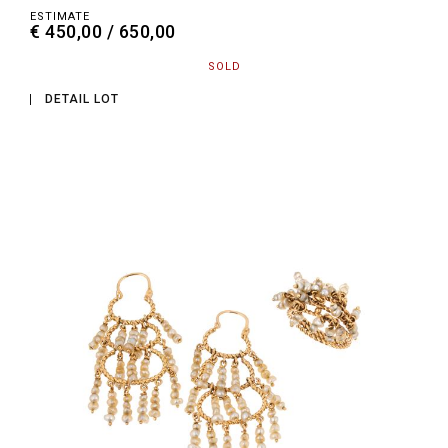
ESTIMATE
€ 450,00 / 650,00
SOLD
DETAIL LOT