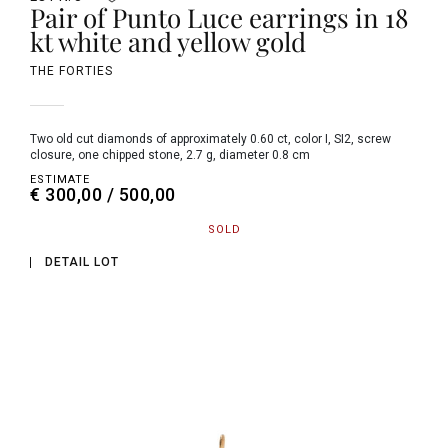
Pair of Punto Luce earrings in 18
kt white and yellow gold
THE FORTIES
two old cut diamonds of approximately 0.60 ct, color I, SI2, screw
closure, one chipped stone, 2.7 g, diameter 0.8 cm
ESTIMATE
€ 300,00 / 500,00
SOLD
DETAIL LOT