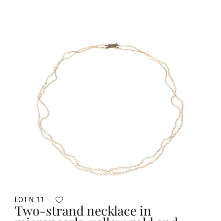
LOT N. 11
Two-strand necklace in