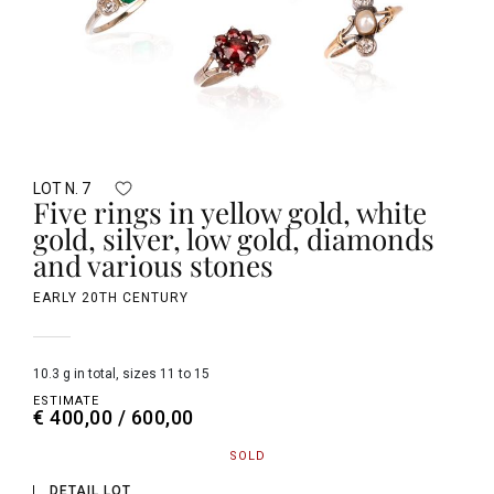
LOT N. 7
Five rings in yellow gold, white
gold, silver, low gold, diamonds
and various stones
EARLY 20TH CENTURY
10.3 g in total, sizes 11 to 15
ESTIMATE
€ 400,00 / 600,00
SOLD
DETAIL LOT