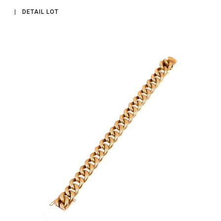
DETAIL LOT