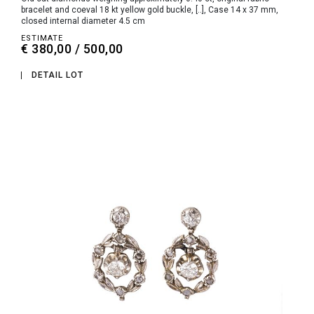
bracelet and coeval 18 kt yellow gold buckle, [..], Case 14 x 37 mm,
closed internal diameter 4.5 cm
ESTIMATE
€ 380,00 / 500,00
DETAIL LOT