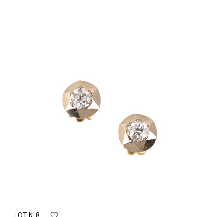
LOT N. 8