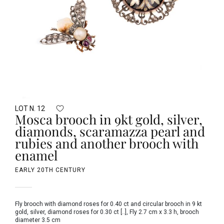
LOT N. 12
Mosca brooch in 9kt gold, silver,
diamonds, scaramazza pearl and
rubies and another brooch with
enamel
EARLY 20TH CENTURY
Fly brooch with diamond roses for 0.40 ct and circular brooch in 9 kt
gold, silver, diamond roses for 0.30 ct [..], Fly 2.7 cm x 3.3 h, brooch
diameter 3.5 cm