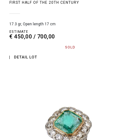
FIRST HALF OF THE 20TH CENTURY
17.3 gr, Open length 17 cm
ESTIMATE
€ 450,00 / 700,00
SOLD
DETAIL LOT