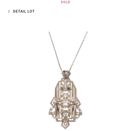
SOLD
DETAIL LOT