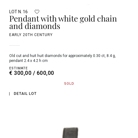
LOT N. 16
Pendant with white gold chain
and diamonds
EARLY 20TH CENTURY
old cut and huit huit diamonds for approximately 0.30 ct, 8.4 g,
pendant 2.4 x 4.2 h cm
ESTIMATE
€ 300,00 / 600,00
SOLD
DETAIL LOT