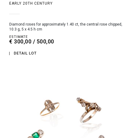
EARLY 20TH CENTURY
diamond roses for approximately 1.40 ct, the central rose chipped,
10.3 g, 5 x 4.5 h cm
ESTIMATE
€ 300,00 / 500,00
DETAIL LOT