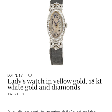
LOT N. 17
Lady's watch in yellow gold, 18 kt
white gold and diamonds
TWENTIES
Old cut diamonds weighing approximately 0.40 ct, original fabric