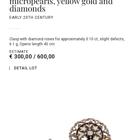
micropearls, yellow gold and
diamonds
EARLY 20TH CENTURY
clasp with diamond roses for approximately 0.10 ct, slight defects,
6.1 g, Opens length 45 cm
ESTIMATE
€ 300,00 / 600,00
DETAIL LOT