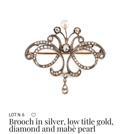
LOT N. 6
Brooch in silver, low title gold,
diamond and mabè pearl