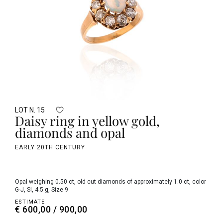
LOT N. 15
Daisy ring in yellow gold,
diamonds and opal
EARLY 20TH CENTURY
opal weighing 0.50 ct, old cut diamonds of approximately 1.0 ct, color
G-J, SI, 4.5 g, Size 9
ESTIMATE
€ 600,00 / 900,00