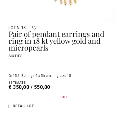
LOT N. 13
Pair of pendant earrings and
ring in 18 kt yellow gold and
micropearls
SIXTIES
gr 15.1, Earrings 2 x 5h cm, ring size 15
ESTIMATE
€ 350,00 / 550,00
SOLD
DETAIL LOT