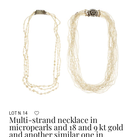
LOT N. 14
Multi-strand necklace in
micropearls and 18 and 9 kt gold
and another similar one in