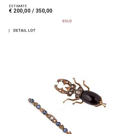
ESTIMATE
€ 200,00 / 350,00
SOLD
DETAIL LOT