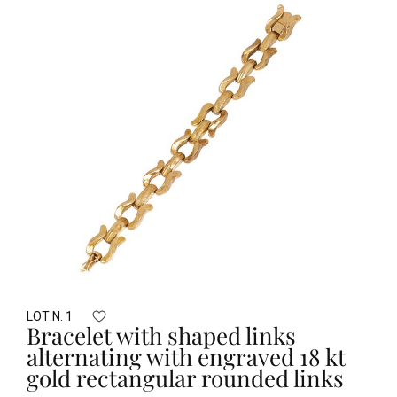
LOT N. 1
Bracelet with shaped links
alternating with engraved 18 kt
gold rectangular rounded links