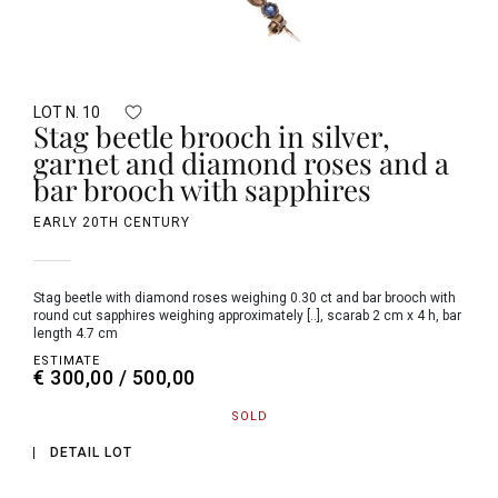
LOT N. 10
Stag beetle brooch in silver,
garnet and diamond roses and a
bar brooch with sapphires
EARLY 20TH CENTURY
Stag beetle with diamond roses weighing 0.30 ct and bar brooch with
round cut sapphires weighing approximately [..], scarab 2 cm x 4 h, bar
length 4.7 cm
ESTIMATE
€ 300,00 / 500,00
SOLD
DETAIL LOT