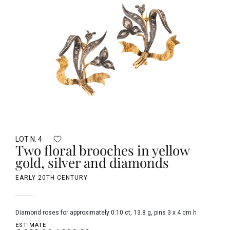
LOT N. 4
Two floral brooches in yellow
gold, silver and diamonds
EARLY 20TH CENTURY
diamond roses for approximately 0.10 ct, 13.8 g, pins 3 x 4 cm h
ESTIMATE