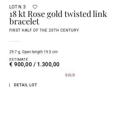
LOT N. 3
18 kt Rose gold twisted link
bracelet
FIRST HALF OF THE 20TH CENTURY
29.7 g, Open length 19.5 cm
ESTIMATE
€ 900,00 / 1.300,00
SOLD
DETAIL LOT