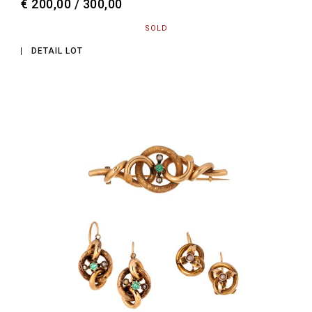
€ 200,00 / 300,00
SOLD
DETAIL LOT