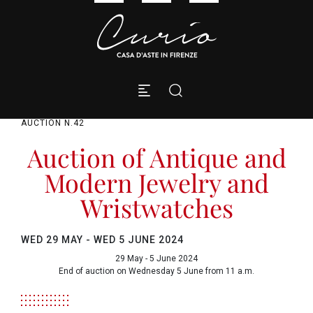
AUCTION N.42
Auction of Antique and
Modern Jewelry and
Wristwatches
WED
29 MAY -
WED
5 JUNE 2024
29 May - 5 June 2024
End of auction on Wednesday 5 June from 11 a.m.