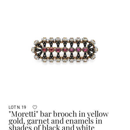
LOT N. 19
"Moretti" bar brooch in yellow
gold, garnet and enamels in
shades of black and white