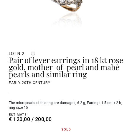
LOT N. 2
Pair of lever earrings in 18 kt rose
gold, mother-of-pearl and mabè
pearls and similar ring
EARLY 20TH CENTURY
the micropearls of the ring are damaged, 6.2 g, Earrings 1.5 cm x 2 h,
ring size 15
ESTIMATE
€ 120,00 / 200,00
SOLD