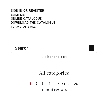
SIGN IN OR REGISTER
SOLD LIST
ONLINE CATALOGUE
DOWNLOAD THE CATALOGUE
TERMS OF SALE
Filter and sort
All categories
1
2
3
4
NEXT
LAST
1 - 30 of 109 LOTS