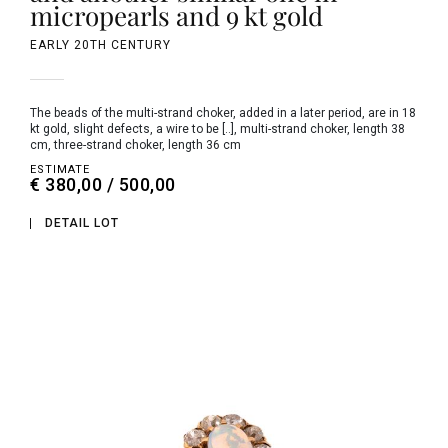
micropearls and 9 kt gold
EARLY 20TH CENTURY
the beads of the multi-strand choker, added in a later period, are in 18
kt gold, slight defects, a wire to be [..], multi-strand choker, length 38
cm, three-strand choker, length 36 cm
ESTIMATE
€ 380,00 / 500,00
DETAIL LOT