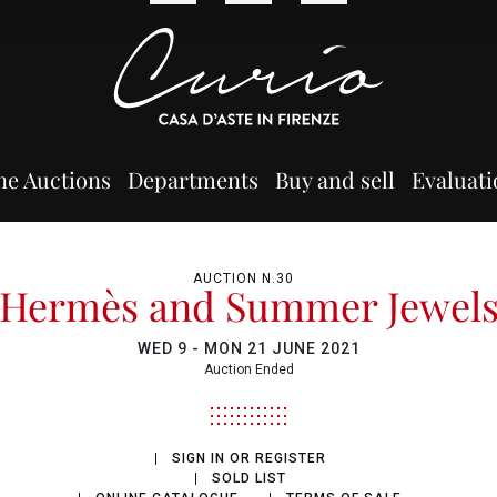
ne Auctions
Departments
Buy and sell
Evaluati
AUCTION N.30
Hermès and Summer Jewel
WED
9 -
MON
21 JUNE 2021
Auction Ended
SIGN IN OR REGISTER
SOLD LIST