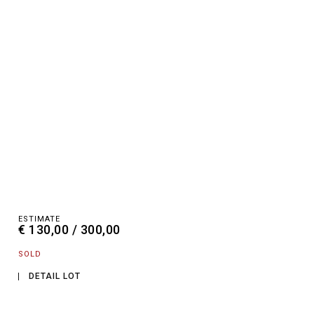
ESTIMATE
€ 130,00 / 300,00
SOLD
DETAIL LOT