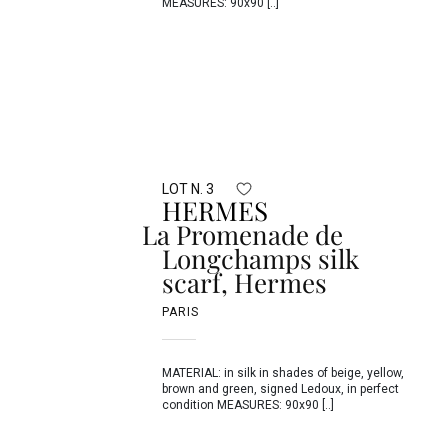
MEASURES: 90x90 [..]
LOT N. 3
HERMES
La Promenade de
Longchamps silk
scarf, Hermes
PARIS
MATERIAL: in silk in shades of beige, yellow,
brown and green, signed Ledoux, in perfect
condition MEASURES: 90x90 [..]