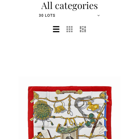
All categories
30 LOTS