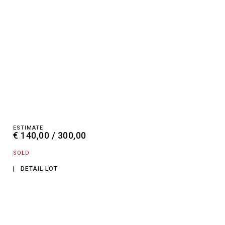
ESTIMATE
€ 140,00 / 300,00
SOLD
DETAIL LOT