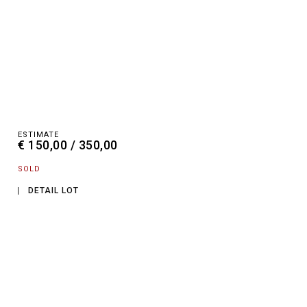
ESTIMATE
€ 150,00 / 350,00
SOLD
DETAIL LOT