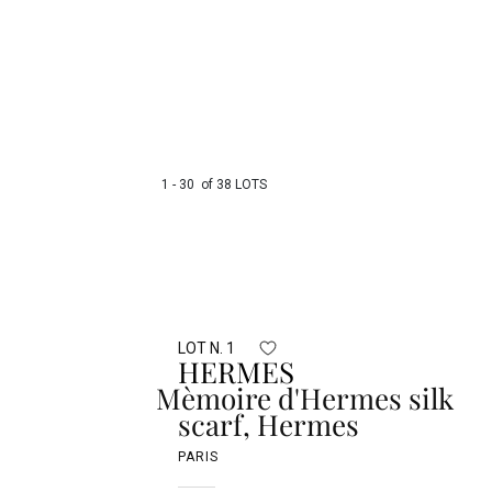
1 - 30 of 38 LOTS
LOT N. 1
HERMES
Mèmoire d'Hermes silk
scarf, Hermes
PARIS