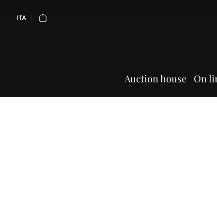
ITA
Auction house
On li