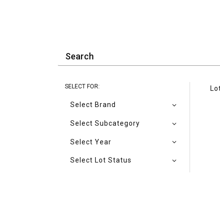
SELECT FOR:
Lo
Select Brand
Select Subcategory
Select Year
Select Lot Status