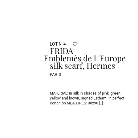
LOT N. 4
FRIDA
Emblemès de L'Europe
silk scarf, Hermes
PARIS
MATERIAL: in silk in shades of pink, green,
yellow and brown, signed Latham, in perfect
condition MEASURES: 90x90 [..]