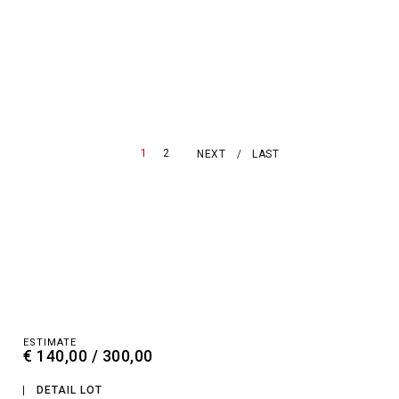
1
2
NEXT
LAST
ESTIMATE
€ 140,00 / 300,00
DETAIL LOT