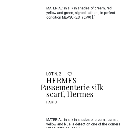
MATERIAL: in silk in shades of cream, red,
yellow and green, signed Latham, in perfect
condition MEASURES: 90x90 [..]
LOT N. 2
HERMES
Passementerie silk
scarf, Hermes
PARIS
MATERIAL: in silk in shades of cream, fuchsia,
yellow and blue, a defect on one of the corners