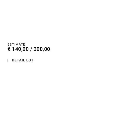
ESTIMATE
€ 140,00 / 300,00
DETAIL LOT