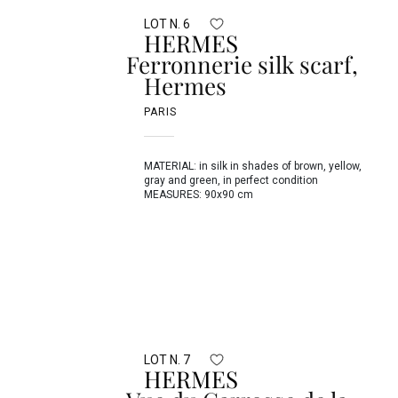
LOT N. 6
HERMES
Ferronnerie silk scarf,
Hermes
PARIS
MATERIAL: in silk in shades of brown, yellow,
gray and green, in perfect condition
MEASURES: 90x90 cm
LOT N. 7
HERMES