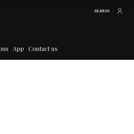
SEARCH
ons
App
Contact us
s