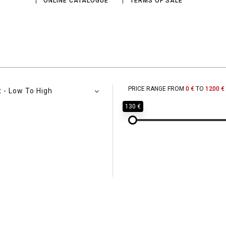
ONLINE CATALOGUE
TERMS OF SALE
PRICE RANGE FROM
0 €
TO
1200 €
t - Low To High
130 €