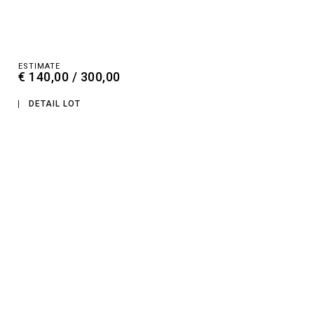
ESTIMATE
€ 140,00 / 300,00
DETAIL LOT