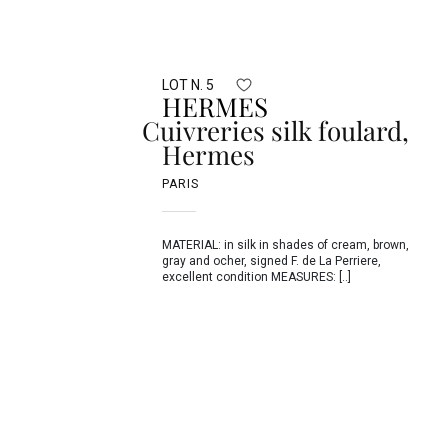
LOT N. 5
HERMES
Cuivreries silk foulard,
Hermes
PARIS
MATERIAL: in silk in shades of cream, brown,
gray and ocher, signed F. de La Perriere,
excellent condition MEASURES: [..]