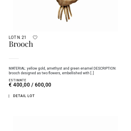
LOT N. 21
Brooch
MATERIAL: yellow gold, amethyst and green enamel DESCRIPTION:
brooch designed as two flowers, embellished with [..]
ESTIMATE
€ 400,00 / 600,00
DETAIL LOT