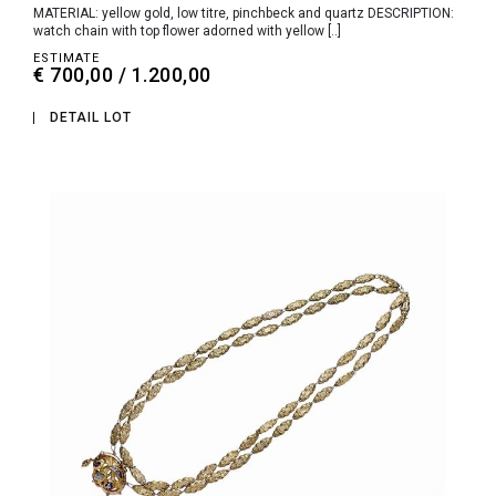
MATERIAL: yellow gold, low titre, pinchbeck and quartz DESCRIPTION:
watch chain with top flower adorned with yellow [..]
ESTIMATE
€ 700,00 / 1.200,00
DETAIL LOT