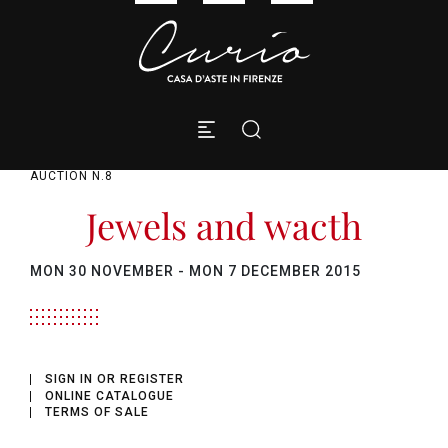
AUCTION N.8
Jewels and wacth
MON
30 NOVEMBER -
MON
7 DECEMBER 2015
SIGN IN OR REGISTER
ONLINE CATALOGUE
TERMS OF SALE