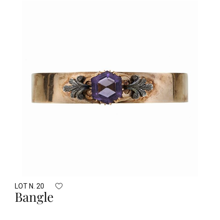
LOT N. 20
Bangle