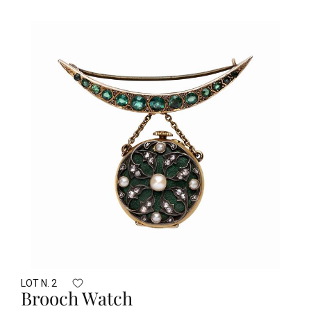
LOT N. 2
Brooch Watch