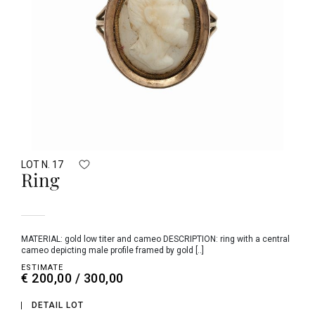
LOT N. 17
Ring
MATERIAL: gold low titer and cameo DESCRIPTION: ring with a central
cameo depicting male profile framed by gold [..]
ESTIMATE
€ 200,00 / 300,00
DETAIL LOT