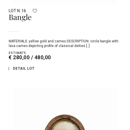
LOT N. 16
Bangle
MATERIALS: yellow gold and cameo DESCRIPTION: circle bangle with
lava cameo depicting profile of classical deities [..]
ESTIMATE
€ 280,00 / 480,00
DETAIL LOT