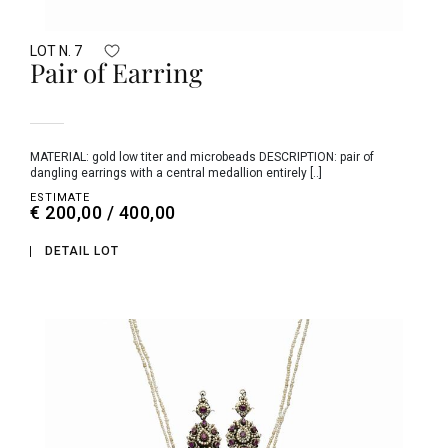
LOT N. 7
Pair of Earring
MATERIAL: gold low titer and microbeads DESCRIPTION: pair of
dangling earrings with a central medallion entirely [..]
ESTIMATE
€ 200,00 / 400,00
DETAIL LOT