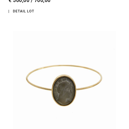
€ 500,00 / 700,00
DETAIL LOT