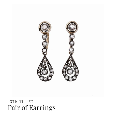
LOT N. 11
Pair of Earrings