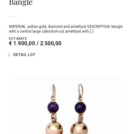
Bangle
MATERIAL: yellow gold, diamond and amethyst DESCRIPTION: bangle
with a central large cabochon-cut amethyst with [..]
ESTIMATE
€ 1.900,00 / 2.500,00
DETAIL LOT