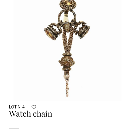
LOT N. 4
Watch chain