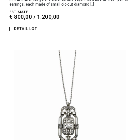
earrings, each made of small old-cut diamond [..]
ESTIMATE
€ 800,00 / 1.200,00
DETAIL LOT