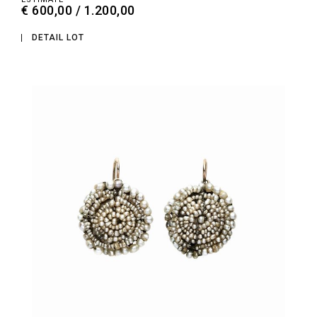
€ 600,00 / 1.200,00
DETAIL LOT