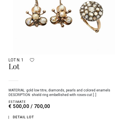
LOT N. 1
Lot
MATERIAL: gold low titre, diamonds, pearls and colored enamels
DESCRIPTION: shield ring embellished with roses-cut [..]
ESTIMATE
€ 500,00 / 700,00
DETAIL LOT