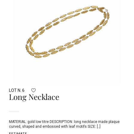
LOT N. 6
Long Necklace
MATERIAL: gold low titre DESCRIPTION: long necklace made plaque
curved, shaped and embossed with leaf motifs SIZE: [..]
ESTIMATE