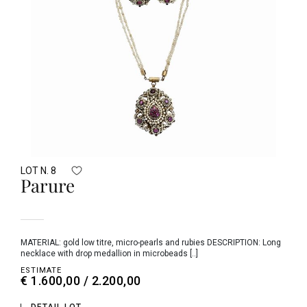
LOT N. 8
Parure
MATERIAL: gold low titre, micro-pearls and rubies DESCRIPTION: Long
necklace with drop medallion in microbeads [..]
ESTIMATE
€ 1.600,00 / 2.200,00