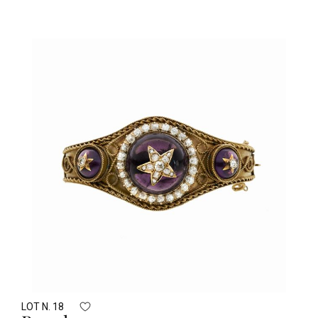
LOT N. 18