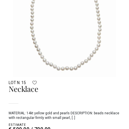
LOT N. 15
Necklace
MATERIAL: 14kt yellow gold and pearls DESCRIPTION: beads necklace
with rectangular firmly with small pearl, [..]
ESTIMATE