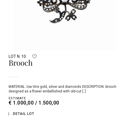
LOT N. 10
Brooch
MATERIAL: low titre gold, silver and diamonds DESCRIPTION: brooch
designed as a flower embellished with old-cut [..]
ESTIMATE
€ 1.000,00 / 1.500,00
DETAIL LOT