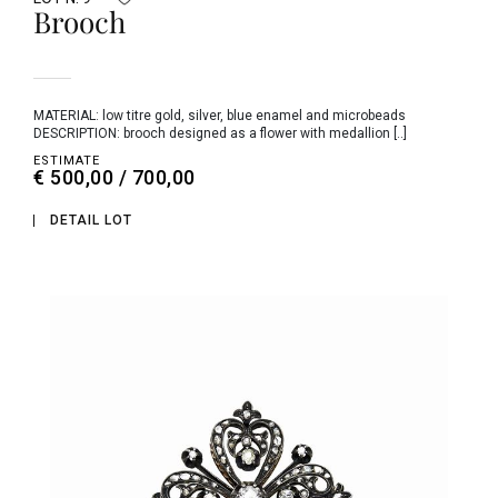
Brooch
MATERIAL: low titre gold, silver, blue enamel and microbeads
DESCRIPTION: brooch designed as a flower with medallion [..]
ESTIMATE
€ 500,00 / 700,00
DETAIL LOT