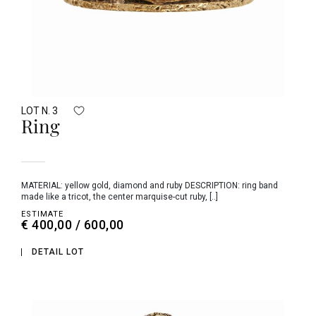
LOT N. 3
Ring
MATERIAL: yellow gold, diamond and ruby DESCRIPTION: ring band
made like a tricot, the center marquise-cut ruby, [..]
ESTIMATE
€ 400,00 / 600,00
DETAIL LOT