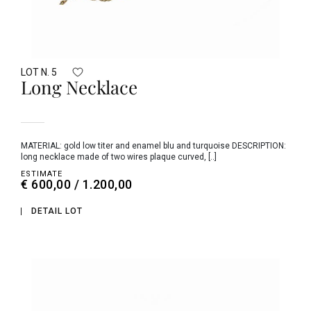
LOT N. 5
Long Necklace
MATERIAL: gold low titer and enamel blu and turquoise DESCRIPTION:
long necklace made of two wires plaque curved, [..]
ESTIMATE
€ 600,00 / 1.200,00
DETAIL LOT