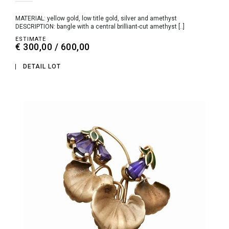
MATERIAL: yellow gold, low title gold, silver and amethyst
DESCRIPTION: bangle with a central brilliant-cut amethyst [..]
ESTIMATE
€ 300,00 / 600,00
DETAIL LOT