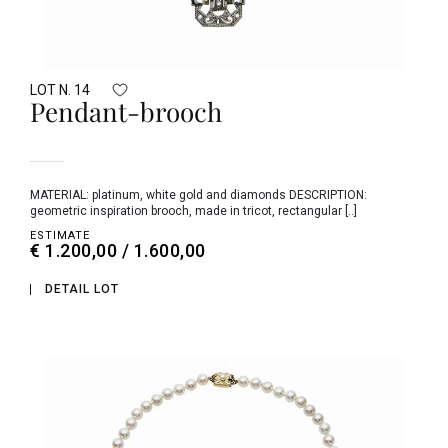
LOT N. 14
Pendant-brooch
MATERIAL: platinum, white gold and diamonds DESCRIPTION:
geometric inspiration brooch, made in tricot, rectangular [..]
ESTIMATE
€ 1.200,00 / 1.600,00
DETAIL LOT