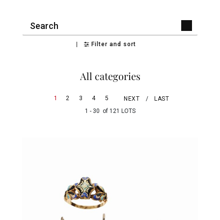
Filter and sort
All categories
1
2
3
4
5
NEXT
LAST
1 - 30 of 121 LOTS