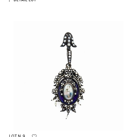
DETAIL LOT
LOT N. 9