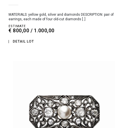
MATERIALS: yellow gold, silver and diamonds DESCRIPTION: pair of
earrings, each made of four old-cut diamonds [..]
ESTIMATE
€ 800,00 / 1.000,00
DETAIL LOT