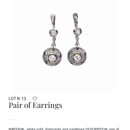
LOT N. 13
Pair of Earrings
MATERIAL: white gold, diamonds and sapphires DESCRIPTION: pair of