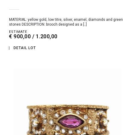
MATERIAL: yellow gold, low titre, silver, enamel, diamonds and green
stones DESCRIPTION: brooch designed as a [..]
ESTIMATE
€ 900,00 / 1.200,00
DETAIL LOT