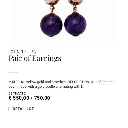
LOT N. 19
Pair of Earrings
MATERIAL: yellow gold and amethyst DESCRIPTION: pair of earrings,
each made with a gold boulle alternating with [..]
ESTIMATE
€ 550,00 / 750,00
DETAIL LOT