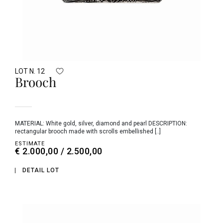
LOT N. 12
Brooch
MATERIAL: White gold, silver, diamond and pearl DESCRIPTION:
rectangular brooch made with scrolls embellished [..]
ESTIMATE
€ 2.000,00 / 2.500,00
DETAIL LOT