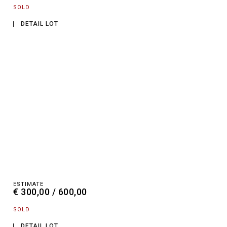
SOLD
DETAIL LOT
ESTIMATE
€ 300,00 / 600,00
SOLD
DETAIL LOT