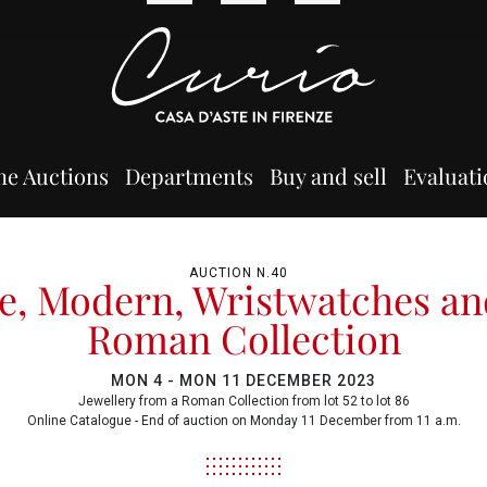
ne Auctions
Departments
Buy and sell
Evaluati
AUCTION N.40
e, Modern, Wristwatches an
Roman Collection
MON
4 -
MON
11 DECEMBER 2023
Jewellery from a Roman Collection from lot 52 to lot 86
Online Catalogue - End of auction on Monday 11 December from 11 a.m.