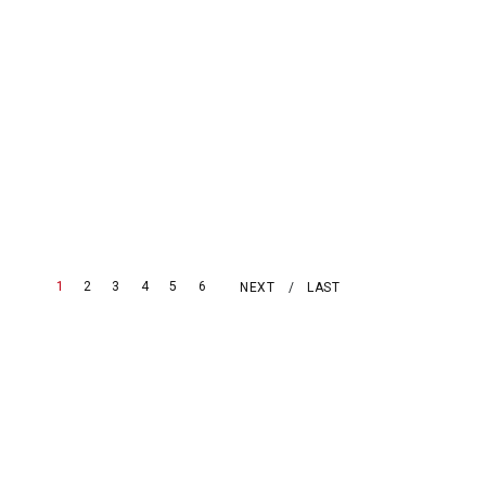
1
2
3
4
5
6
NEXT
LAST