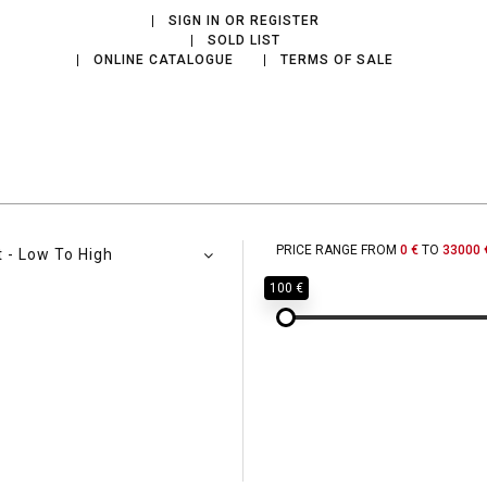
SIGN IN OR REGISTER
SOLD LIST
ONLINE CATALOGUE
TERMS OF SALE
PRICE RANGE FROM
0 €
TO
33000 
t - Low To High
100 €