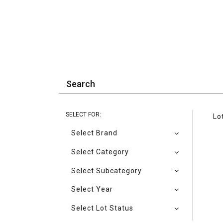
SELECT FOR:
Lo
Select Brand
Select Category
Select Subcategory
Select Year
Select Lot Status