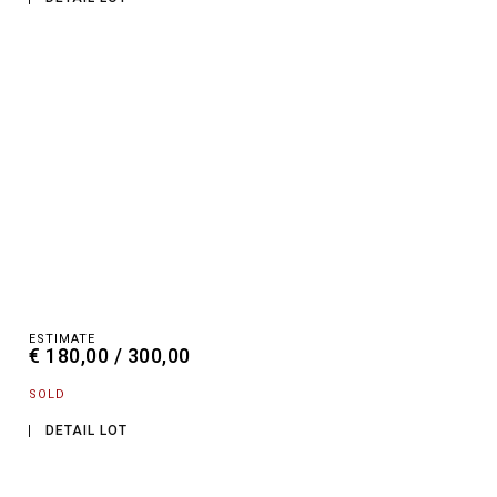
ESTIMATE
€ 180,00 / 300,00
SOLD
DETAIL LOT