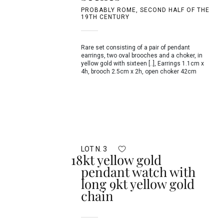
PROBABLY ROME, SECOND HALF OF THE
19TH CENTURY
Rare set consisting of a pair of pendant
earrings, two oval brooches and a choker, in
yellow gold with sixteen [..], Earrings 1.1cm x
4h, brooch 2.5cm x 2h, open choker 42cm
LOT N. 3
18kt yellow gold
pendant watch with
long 9kt yellow gold
chain