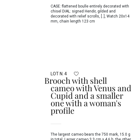
CASE: flattened boulle entirely decorated with
chisel DIAL: signed Hendir, gilded and
decorated with relief scrolls, [..], Watch 20x14
mm, chain length 123 cm
LOT N. 4
Brooch with shell
cameo with Venus and
Cupid and a smaller
one with a woman's
profile
The largest cameo bears the 750 mark, 15.0 g
in total, Larger cameo 3.3 cm x 4.6 h, the other