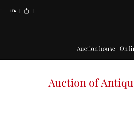
ITA
Auction house
On li
Auction of Antiqu