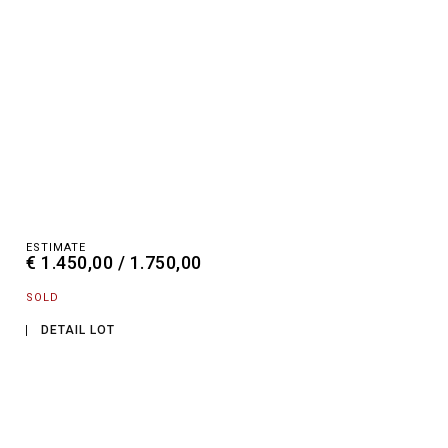
ESTIMATE
€ 1.450,00 / 1.750,00
SOLD
DETAIL LOT