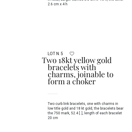
2.6 cm x 4 h
LOT N. 5
Two 18kt yellow gold
bracelets with
charms, joinable to
form a choker
Two curb link bracelets, one with charms in
low title gold and 18 kt gold, the bracelets bear
the 750 mark, 52.4 [..], length of each bracelet
20 cm