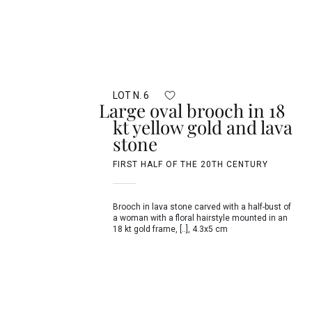
LOT N. 6
Large oval brooch in 18
kt yellow gold and lava
stone
FIRST HALF OF THE 20TH CENTURY
Brooch in lava stone carved with a half-bust of
a woman with a floral hairstyle mounted in an
18 kt gold frame, [..], 4.3x5 cm