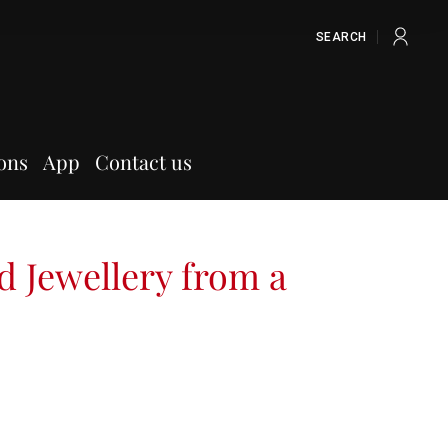
SEARCH
ons
App
Contact us
d Jewellery from a