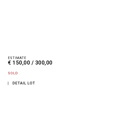
ESTIMATE
€ 150,00 / 300,00
SOLD
DETAIL LOT