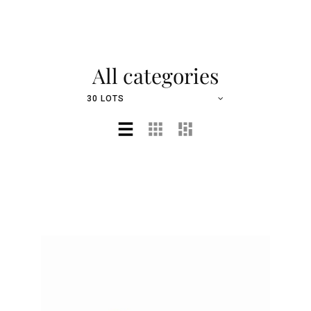
All categories
30 LOTS