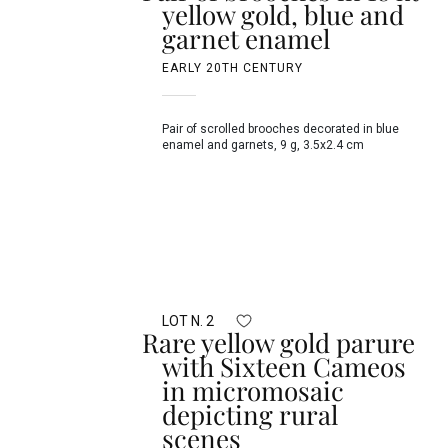
yellow gold, blue and
garnet enamel
EARLY 20TH CENTURY
Pair of scrolled brooches decorated in blue
enamel and garnets, 9 g, 3.5x2.4 cm
LOT N. 2
Rare yellow gold parure
with Sixteen Cameos
in micromosaic
depicting rural
scenes