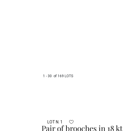
1 - 30 of 169 LOTS
LOT N. 1
Pair of brooches in 18 kt