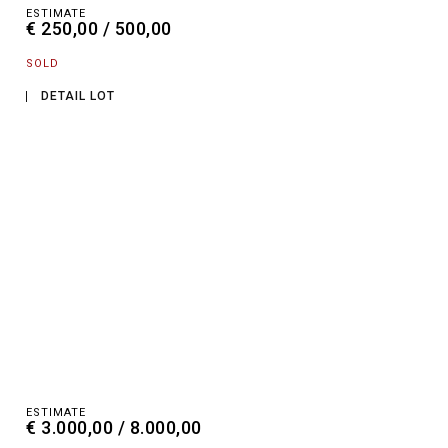
ESTIMATE
€ 250,00 / 500,00
SOLD
DETAIL LOT
ESTIMATE
€ 3.000,00 / 8.000,00